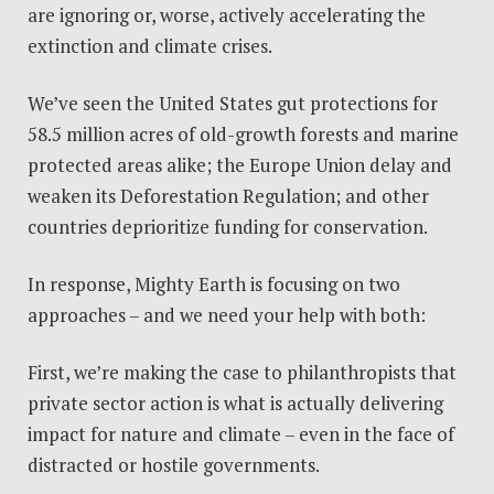
are ignoring or, worse, actively accelerating the
extinction and climate crises.
We’ve seen the United States gut protections for
58.5 million acres of old-growth forests and marine
protected areas alike; the Europe Union delay and
weaken its Deforestation Regulation; and other
countries deprioritize funding for conservation.
In response, Mighty Earth is focusing on two
approaches – and we need your help with both:
First, we’re making the case to philanthropists that
private sector action is what is actually delivering
impact for nature and climate
–
even in the face of
distracted or hostile governments.