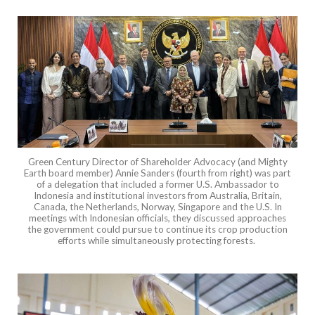
Green Century Director of Shareholder Advocacy (and Mighty
Earth board member) Annie Sanders (fourth from right) was part
of a delegation that included a former U.S. Ambassador to
Indonesia and institutional investors from Australia, Britain,
Canada, the Netherlands, Norway, Singapore and the U.S. In
meetings with Indonesian officials, they discussed approaches
the government could pursue to continue its crop production
efforts while simultaneously protecting forests.