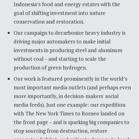
Indonesia’s food and energy estates with the
goal of shifting investment into nature
conservation and restoration.
Our campaign to decarbonize heavy industry is
driving major automakers to make initial
investments in producing steel and aluminum
without coal – and starting to scale the
production of green hydrogen.
Our work is featured prominently in the world’s
most important media outlets (and perhaps even
more importantly, in decision-makers' social
media feeds). Just one example: our expedition
with The New York Times to Borneo landed on
the front page – and is sparking big companies to
stop sourcing from destruction, restore