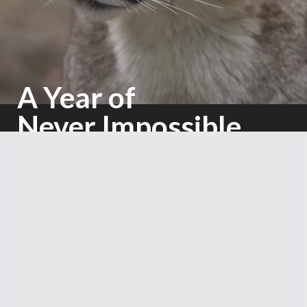
A Year of
Never Impossible
Mighty Earth 2025 Annual Report