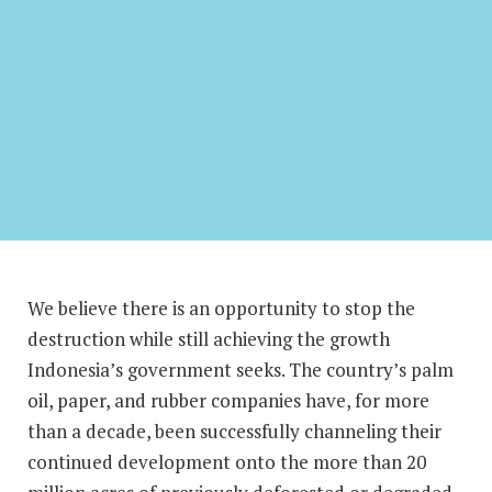
We believe there is an opportunity to stop the
destruction while still achieving the growth
Indonesia’s government seeks. The country’s palm
oil, paper, and rubber companies have, for more
than a decade, been successfully channeling their
continued development onto the more than 20