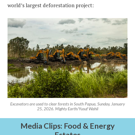
world’s largest deforestation project:
Excavators are used to clear forests in South Papua, Sunday, January
25, 2026. Mighty Earth/Yusuf Wahil
Media Clips: Food & Energy
Estates