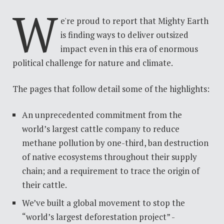
W
e're
proud to report that Mighty Earth
is finding ways to deliver outsized
impact even in this era of enormous
political challenge for nature and climate.
The pages that follow detail some of the highlights:
An unprecedented commitment from the
world’s largest cattle company to reduce
methane pollution by one-third, ban destruction
of native ecosystems throughout their supply
chain; and a requirement to trace the origin of
their cattle.
We’ve built a global movement to stop the
“world’s largest deforestation project” -