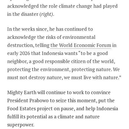
acknowledged the role climate change had played
in the disaster (
right)
.
In the weeks since, he has continued to
acknowledge the risks of environmental
destruction, telling
the World Economic Forum
in
early 2026 that Indonesia wants “to be a good
neighbor, a good responsible citizen of the world,
protecting the environment, protecting nature. We
must not destroy nature, we must live with nature.”
Mighty Earth will continue to work to convince
President Prabowo to seize this moment, put the
Food Estates project on pause, and help Indonesia
fulfill its potential as a climate and nature
superpower.