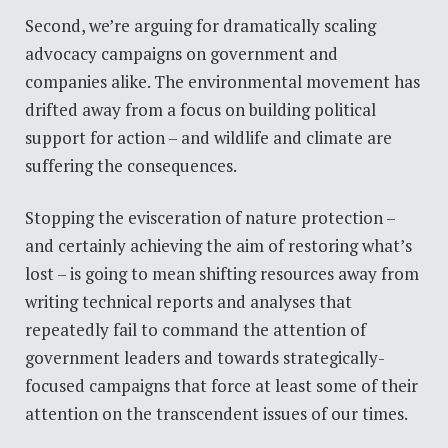
Second, we’re arguing for dramatically scaling
advocacy campaigns on government and
companies alike. The environmental movement has
drifted away from a focus on building political
support for action – and wildlife and climate are
suffering the consequences.
Stopping the evisceration of nature protection –
and certainly achieving the aim of restoring what’s
lost
–
is going to mean shifting resources away from
writing technical reports and analyses that
repeatedly fail to command the attention of
government leaders and towards strategically-
focused campaigns that force at least some of their
attention on the transcendent issues of our times.