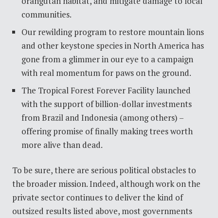
orangutan habitat, and mitigate damage to local
communities.
Our rewilding program to restore mountain lions
and other keystone species in North America has
gone from a glimmer in our eye to a campaign
with real momentum for paws on the ground.
The Tropical Forest Forever Facility launched
with the support of billion-dollar investments
from Brazil and Indonesia (among others) –
offering promise of finally making trees worth
more alive than dead.
To be sure, there are serious political obstacles to
the broader mission. Indeed, although work on the
private sector continues to deliver the kind of
outsized results listed above, most governments