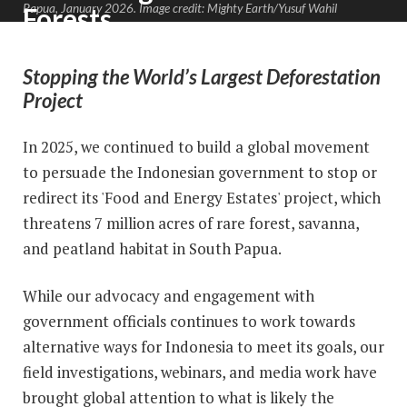
Papua, January 2026. Image credit: Mighty Earth/Yusuf Wahil
Forests
Stopping the World’s Largest Deforestation
Project
In 2025, we continued to build a global movement
to persuade the Indonesian government to stop or
redirect its 'Food and Energy Estates' project, which
threatens 7 million acres of rare forest, savanna,
and peatland habitat in South Papua.
While our advocacy and engagement with
government officials continues to work towards
alternative ways for Indonesia to meet its goals, our
field investigations, webinars, and media work have
brought global attention to what is likely the