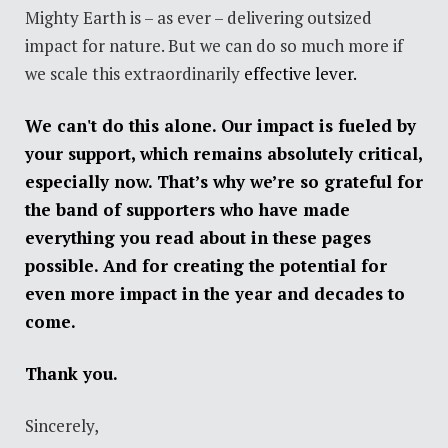
Mighty Earth is – as ever – delivering outsized
impact for nature. But we can do so much more if
we scale this extraordinarily
effective lever.
We can't do this alone. Our impact is fueled by
your support, which remains absolutely critical,
especially now. That’s why we’re so grateful for
the band of supporters who have made
everything you read about in these pages
possible. And for creating the potential for
even more impact in the year and decades to
come.
Thank you.
Sincerely,