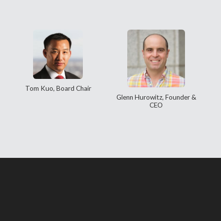
Tom Kuo, Board Chair
Glenn Hurowitz, Founder &
CEO