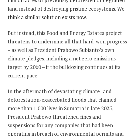
million acres of previously deforested or degraded
land instead of destroying pristine ecosystems. We
think a similar solution exists now.
But instead, this Food and Energy Estates project
threatens to undermine all that hard-won progress
– as well as President Prabowo Subianto’s own
climate pledges, including a net zero emissions
target by 2060 – if the bulldozing continues at its
current pace.
In the aftermath of devastating climate- and
deforestation-exacerbated floods that claimed
more than 1,000 lives in Sumatra in late 2025,
President Prabowo threatened fines and
suspensions for any companies that had been
operating in breach of environmental permits and