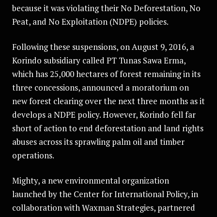
because it was violating their No Deforestation, No
Peat, and No Exploitation (NDPE) policies.
Following these suspensions, on August 9, 2016, a
Korindo subsidiary called PT Tunas Sawa Erma,
which has 25,000 hectares of forest remaining in its
three concessions, announced a moratorium on
new forest clearing over the next three months as it
develops a NDPE policy. However, Korindo fell far
short of action to end deforestation and land rights
abuses across its sprawling palm oil and timber
operations.
Mighty, a new environmental organization
launched by the Center for International Policy, in
collaboration with Waxman Strategies, partnered