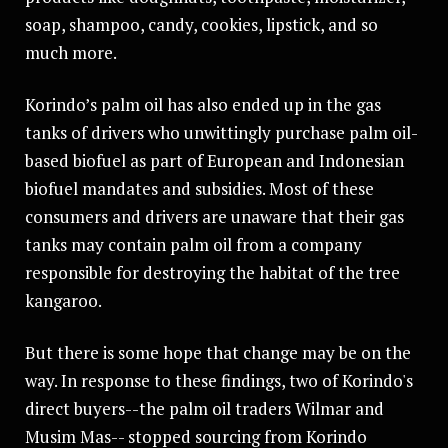
soap, shampoo, candy, cookies, lipstick, and so
much more.
Korindo’s palm oil has also ended up in the gas
tanks of drivers who unwittingly purchase palm oil-
based biofuel as part of European and Indonesian
biofuel mandates and subsidies. Most of these
consumers and drivers are unaware that their gas
tanks may contain palm oil from a company
responsible for destroying the habitat of the tree
kangaroo.
But there is some hope that change may be on the
way. In response to these findings, two of Korindo's
direct buyers--the palm oil traders Wilmar and
Musim Mas-- stopped sourcing from Korindo