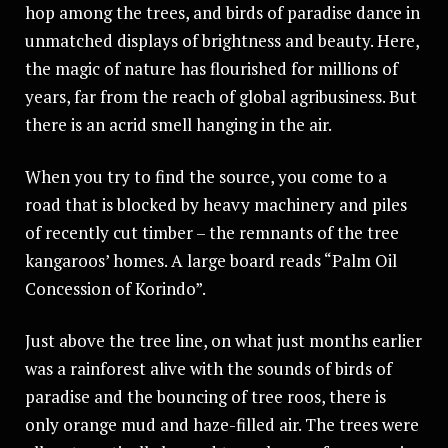
hop among the trees, and birds of paradise dance in
unmatched displays of brightness and beauty. Here,
the magic of nature has flourished for millions of
years, far from the reach of global agribusiness. But
there is an acrid smell hanging in the air.
When you try to find the source, you come to a
road that is blocked by heavy machinery and piles
of recently cut timber – the remnants of the tree
kangaroos’ homes. A large board reads “Palm Oil
Concession of Korindo”.
Just above the tree line, on what just months earlier
was a rainforest alive with the sounds of birds of
paradise and the bouncing of tree roos, there is
only orange mud and haze-filled air. The trees were