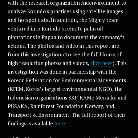
with the research organization Aidenvironment to
analyze Korindo's practices using satellite images
and hotspot data. In addition, the Mighty team
ventured into Korindo’s remote palm oil
plantations in Papua to document the company’s
actions. The photos and video in this report are
from this investigation. (To see the full library of
high resolution photos and videos,
click here
). This
investigation was done in partnership with the
Korean Federation for Environmental Movements
(KFEM, Korea’s largest environmental NGO), the
Indonesian organizations SKP-KAMe Merauke and
PUSAKA, Rainforest Foundation Norway, and
Transport & Environment. The full report of their
findings is available
here
.