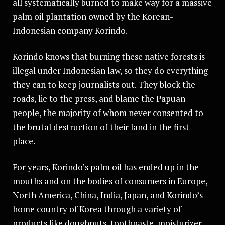
all systematically burned to make way for a massive
palm oil plantation owned by the Korean-
Indonesian company Korindo.
Korindo knows that burning these native forests is
illegal under Indonesian law, so they do everything
they can to keep journalists out. They block the
roads, lie to the press, and blame the Papuan
people, the majority of whom never consented to
the brutal destruction of their land in the first
place.
For years, Korindo’s palm oil has ended up in the
mouths and on the bodies of consumers in Europe,
North America, China, India, Japan, and Korindo’s
home country of Korea through a variety of
products like doughnuts, toothpaste, moisturizer,