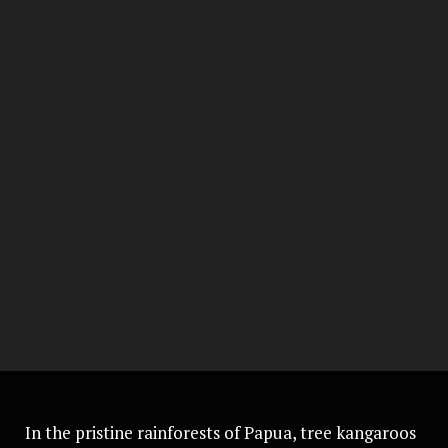
In the pristine rainforests of Papua, tree kangaroos