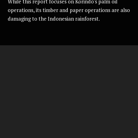
While this report focuses on Korindo's palm oil
operations, its timber and paper operations are also
damaging to the Indonesian rainforest.