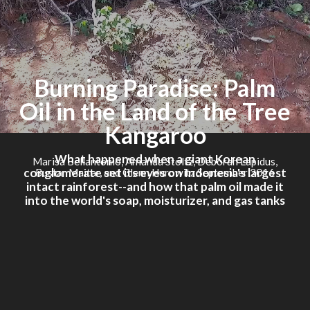
Burning Paradise: Palm
Oil in the Land of the Tree
Kangaroo
What happened when a giant Korean
Marisa Bellantonio, Amanda Stoltz, Deborah Lapidus,
conglomerate set its eyes on Indonesia's largest
Bustar Maitar, and Glenn Hurowitz September 2016
intact rainforest--and how that palm oil made it
into the world's soap, moisturizer, and gas tanks